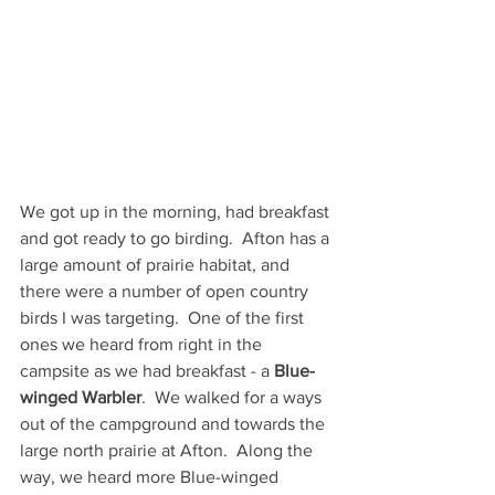
We got up in the morning, had breakfast 
and got ready to go birding.  Afton has a 
large amount of prairie habitat, and 
there were a number of open country 
birds I was targeting.  One of the first 
ones we heard from right in the 
campsite as we had breakfast - a 
Blue-
winged Warbler
.  We walked for a ways 
out of the campground and towards the 
large north prairie at Afton.  Along the 
way, we heard more Blue-winged 