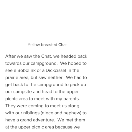
Yellow-breasted Chat
After we saw the Chat, we headed back 
towards our campground.  We hoped to 
see a Bobolink or a Dickcissel in the 
prairie area, but saw neither.  We had to 
get back to the campground to pack up 
our campsite and head to the upper 
picnic area to meet with my parents.  
They were coming to meet us along 
with our niblings (niece and nephew) to 
have a grand adventure.  We met them 
at the upper picnic area because we 