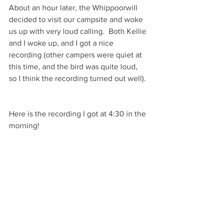
About an hour later, the Whippoorwill 
decided to visit our campsite and woke 
us up with very loud calling.  Both Kellie 
and I woke up, and I got a nice 
recording (other campers were quiet at 
this time, and the bird was quite loud, 
so I think the recording turned out well). 
Here is the recording I got at 4:30 in the 
morning!