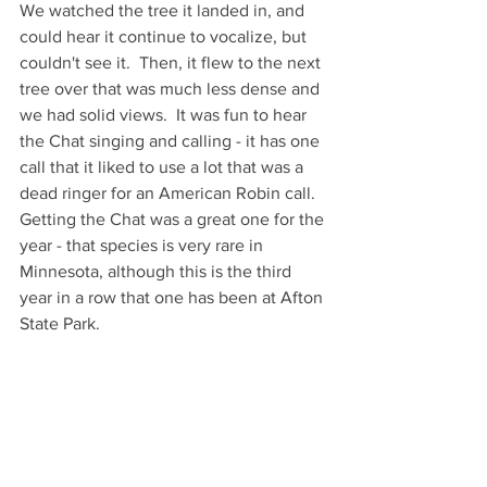
We watched the tree it landed in, and 
could hear it continue to vocalize, but 
couldn't see it.  Then, it flew to the next 
tree over that was much less dense and 
we had solid views.  It was fun to hear 
the Chat singing and calling - it has one 
call that it liked to use a lot that was a 
dead ringer for an American Robin call.  
Getting the Chat was a great one for the 
year - that species is very rare in 
Minnesota, although this is the third 
year in a row that one has been at Afton 
State Park.  