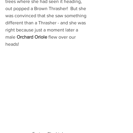
trees where she had seen it heading, 
out popped a Brown Thrasher!  But she 
was convinced that she saw something 
different than a Thrasher - and she was 
right because just a moment later a 
male 
Orchard Oriole
 flew over our 
heads!