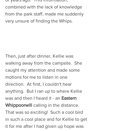
combined with the lack of knowledge 
from the park staff, made me suddenly 
very unsure of finding the Whips.  
Then, just after dinner, Kellie was 
walking away from the campsite.  She 
caught my attention and made some 
motions for me to listen in one 
direction.  At first, I couldn't hear 
anything.  But I ran up to where Kellie 
was and then I heard it - an 
Eastern 
Whippoorwill
 calling in the distance.  
That was so exciting!  Such a cool bird 
in such a cool place and for Kellie to get 
it for me after I had given up hope was 