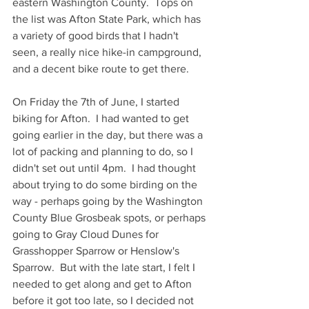
eastern Washington County.  Tops on 
the list was Afton State Park, which has 
a variety of good birds that I hadn't 
seen, a really nice hike-in campground, 
and a decent bike route to get there.
On Friday the 7th of June, I started 
biking for Afton.  I had wanted to get 
going earlier in the day, but there was a 
lot of packing and planning to do, so I 
didn't set out until 4pm.  I had thought 
about trying to do some birding on the 
way - perhaps going by the Washington 
County Blue Grosbeak spots, or perhaps 
going to Gray Cloud Dunes for 
Grasshopper Sparrow or Henslow's 
Sparrow.  But with the late start, I felt I 
needed to get along and get to Afton 
before it got too late, so I decided not 