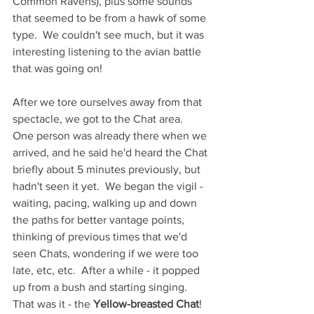
Common Ravens), plus some sounds 
that seemed to be from a hawk of some 
type.  We couldn't see much, but it was 
interesting listening to the avian battle 
that was going on!  
After we tore ourselves away from that 
spectacle, we got to the Chat area.  
One person was already there when we 
arrived, and he said he'd heard the Chat 
briefly about 5 minutes previously, but 
hadn't seen it yet.  We began the vigil - 
waiting, pacing, walking up and down 
the paths for better vantage points, 
thinking of previous times that we'd 
seen Chats, wondering if we were too 
late, etc, etc.  After a while - it popped 
up from a bush and starting singing.  
That was it - the 
Yellow-breasted Chat
!  