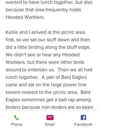
wanted to have lunch together, but also 
because that area frequently hosts 
Hooded Warblers.  
Kellie and I arrived at the picnic area 
first, so we set our stuff down and then 
did a little birding along the bluff edge.  
We didn't see or hear any Hooded 
Warblers, but there were other birds 
around to entertain us.  Then we all had 
lunch together.  A pair of Bald Eagles 
came and sat on the large power line 
towers nearest to the picnic area.  Bald 
Eagles sometimes get a bad rap among 
birders because non-birders are so keen 
to make sure that we've seen the 
eagles (and believe me, we've seen the 
Phone
Email
Facebook
eagles).  However, there is no denying 
that Bald Eagles are awesome birds, 