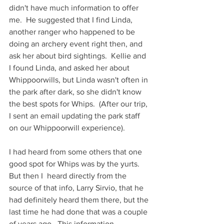
didn't have much information to offer 
me.  He suggested that I find Linda, 
another ranger who happened to be 
doing an archery event right then, and 
ask her about bird sightings.  Kellie and 
I found Linda, and asked her about 
Whippoorwills, but Linda wasn't often in 
the park after dark, so she didn't know 
the best spots for Whips.  (After our trip, 
I sent an email updating the park staff 
on our Whippoorwill experience).
I had heard from some others that one 
good spot for Whips was by the yurts.  
But then I  heard directly from the 
source of that info, Larry Sirvio, that he 
had definitely heard them there, but the 
last time he had done that was a couple 
of years ago.  This information, 