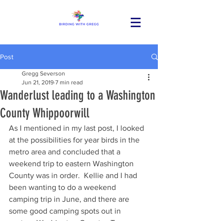
Post
Gregg Severson
Jun 21, 2019
7 min read
Wanderlust leading to a Washington
County Whippoorwill
As I mentioned in my last post, I looked 
at the possibilities for year birds in the 
metro area and concluded that a 
weekend trip to eastern Washington 
County was in order.  Kellie and I had 
been wanting to do a weekend 
camping trip in June, and there are 
some good camping spots out in 