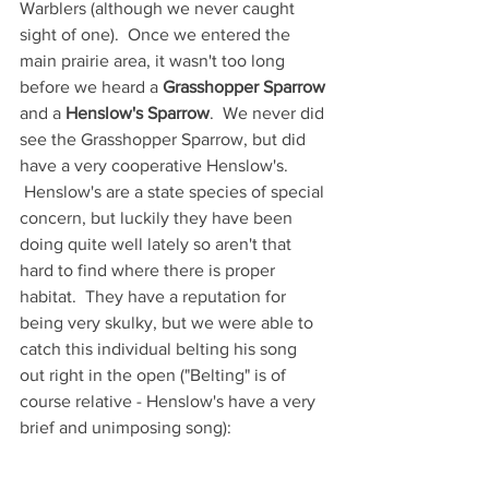
Warblers (although we never caught 
sight of one).  Once we entered the 
main prairie area, it wasn't too long 
before we heard a 
Grasshopper Sparrow
and a 
Henslow's Sparrow
.  We never did 
see the Grasshopper Sparrow, but did 
have a very cooperative Henslow's. 
 Henslow's are a state species of special 
concern, but luckily they have been 
doing quite well lately so aren't that 
hard to find where there is proper 
habitat.  They have a reputation for 
being very skulky, but we were able to 
catch this individual belting his song 
out right in the open ("Belting" is of 
course relative - Henslow's have a very 
brief and unimposing song):