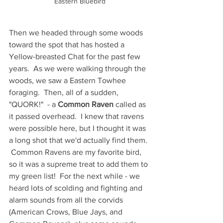
Eastern Bluebird
Then we headed through some woods 
toward the spot that has hosted a 
Yellow-breasted Chat for the past few 
years.  As we were walking through the 
woods, we saw a Eastern Towhee 
foraging.  Then, all of a sudden, 
"QUORK!"  - a 
Common Raven
 called as 
it passed overhead.  I knew that ravens 
were possible here, but I thought it was 
a long shot that we'd actually find them. 
 Common Ravens are my favorite bird, 
so it was a supreme treat to add them to 
my green list!  For the next while - we 
heard lots of scolding and fighting and 
alarm sounds from all the corvids 
(American Crows, Blue Jays, and 