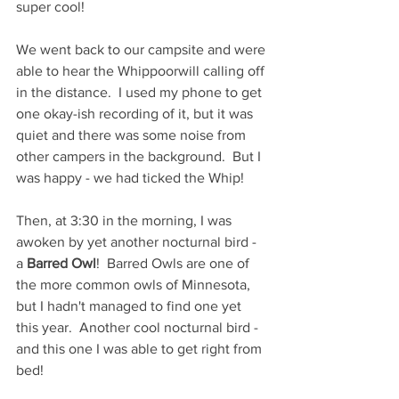
super cool!  
We went back to our campsite and were 
able to hear the Whippoorwill calling off 
in the distance.  I used my phone to get 
one okay-ish recording of it, but it was 
quiet and there was some noise from 
other campers in the background.  But I 
was happy - we had ticked the Whip!  
Then, at 3:30 in the morning, I was 
awoken by yet another nocturnal bird - 
a 
Barred Owl
!  Barred Owls are one of 
the more common owls of Minnesota, 
but I hadn't managed to find one yet 
this year.  Another cool nocturnal bird - 
and this one I was able to get right from 
bed!  