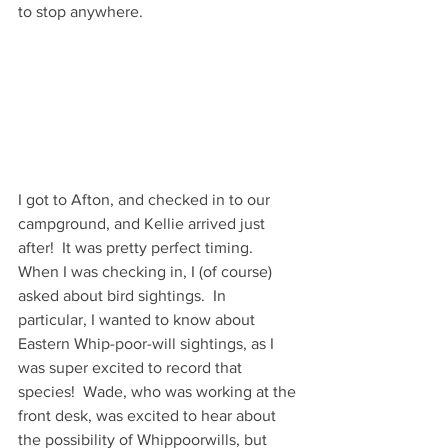
to stop anywhere.  
I got to Afton, and checked in to our 
campground, and Kellie arrived just 
after!  It was pretty perfect timing.  
When I was checking in, I (of course) 
asked about bird sightings.  In 
particular, I wanted to know about 
Eastern Whip-poor-will sightings, as I 
was super excited to record that 
species!  Wade, who was working at the 
front desk, was excited to hear about 
the possibility of Whippoorwills, but 