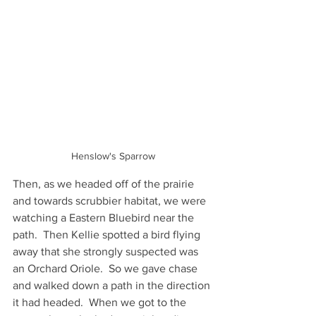
Henslow's Sparrow
Then, as we headed off of the prairie 
and towards scrubbier habitat, we were 
watching a Eastern Bluebird near the 
path.  Then Kellie spotted a bird flying 
away that she strongly suspected was 
an Orchard Oriole.  So we gave chase 
and walked down a path in the direction 
it had headed.  When we got to the 