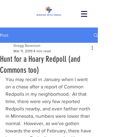
Post
Gregg Severson
Mar 11, 2019
4 min read
Hunt for a Hoary Redpoll (and
Commons too)
You may recall in January when I went 
on a chase after a report of Common 
Redpolls in my neighborhood.  At that 
time, there were very few reported 
Redpolls nearby, and even farther north 
in Minnesota, numbers were lower than 
normal.  However, as we've gotten 
towards the end of February, there have 