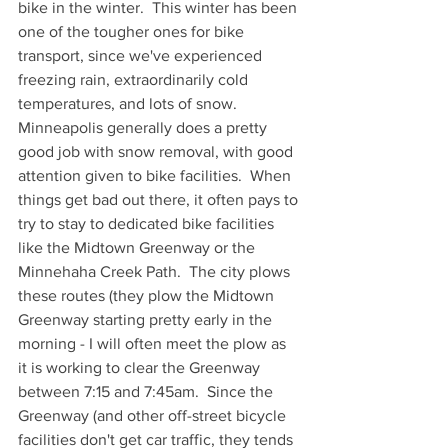
bike in the winter.  This winter has been 
one of the tougher ones for bike 
transport, since we've experienced 
freezing rain, extraordinarily cold 
temperatures, and lots of snow.  
Minneapolis generally does a pretty 
good job with snow removal, with good 
attention given to bike facilities.  When 
things get bad out there, it often pays to 
try to stay to dedicated bike facilities 
like the Midtown Greenway or the 
Minnehaha Creek Path.  The city plows 
these routes (they plow the Midtown 
Greenway starting pretty early in the 
morning - I will often meet the plow as 
it is working to clear the Greenway 
between 7:15 and 7:45am.  Since the 
Greenway (and other off-street bicycle 
facilities don't get car traffic, they tends 