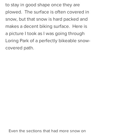
to stay in good shape once they are 
plowed.  The surface is often covered in 
snow, but that snow is hard packed and 
makes a decent biking surface.  Here is 
a picture I took as I was going through 
Loring Park of a perfectly bikeable snow-
covered path.
Even the sections that had more snow on 