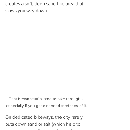
creates a soft, deep sand-like area that 
slows you way down. 
That brown stuff is hard to bike through - 
especially if you get extended stretches of it.
On dedicated bikeways, the city rarely 
puts down sand or salt (which help to 