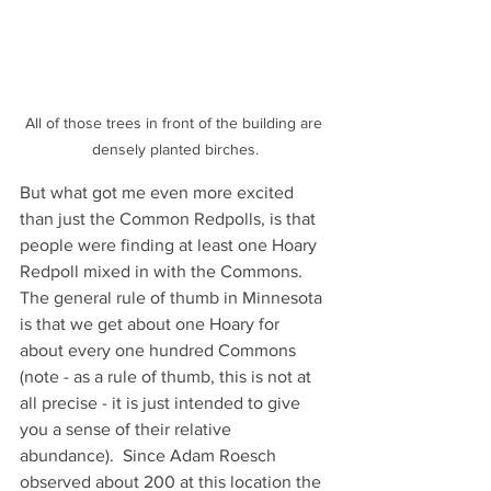
All of those trees in front of the building are 
densely planted birches.
But what got me even more excited 
than just the Common Redpolls, is that 
people were finding at least one Hoary 
Redpoll mixed in with the Commons.  
The general rule of thumb in Minnesota 
is that we get about one Hoary for 
about every one hundred Commons 
(note - as a rule of thumb, this is not at 
all precise - it is just intended to give 
you a sense of their relative 
abundance).  Since Adam Roesch 
observed about 200 at this location the 