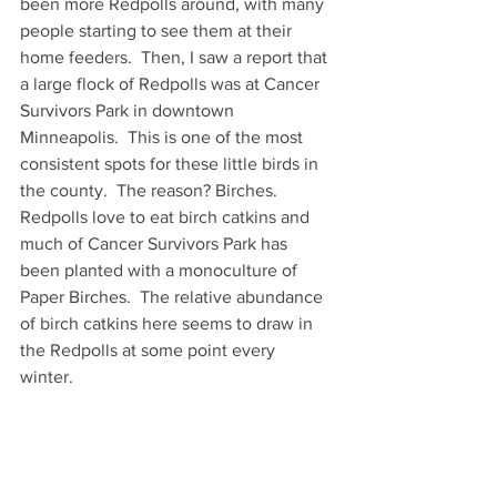
been more Redpolls around, with many 
people starting to see them at their 
home feeders.  Then, I saw a report that 
a large flock of Redpolls was at Cancer 
Survivors Park in downtown 
Minneapolis.  This is one of the most 
consistent spots for these little birds in 
the county.  The reason? Birches.  
Redpolls love to eat birch catkins and 
much of Cancer Survivors Park has 
been planted with a monoculture of 
Paper Birches.  The relative abundance 
of birch catkins here seems to draw in 
the Redpolls at some point every 
winter.  