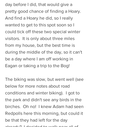
day before I did, that would give a 
pretty good chance of finding a Hoary.  
And find a Hoary he did, so I really 
wanted to get to this spot soon so I 
could tick off these two special winter 
visitors.  It is only about three miles 
from my house, but the best time is 
during the middle of the day, so it can't 
be a day where I am off working in 
Eagan or taking a trip to the Bog!
The biking was slow, but went well (see 
below for more notes about road 
conditions and winter biking).  I got to 
the park and didn't see any birds in the 
birches.  Oh no!  I knew Adam had seen 
Redpolls here this morning, but could it 
be that they had left for the day 
already?  I decided to walk near all of 