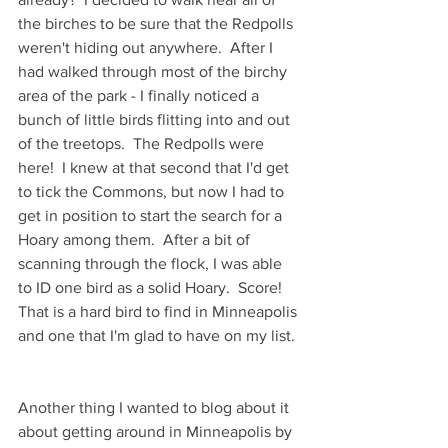
the birches to be sure that the Redpolls 
weren't hiding out anywhere.  After I 
had walked through most of the birchy 
area of the park - I finally noticed a 
bunch of little birds flitting into and out 
of the treetops.  The Redpolls were 
here!  I knew at that second that I'd get 
to tick the Commons, but now I had to 
get in position to start the search for a 
Hoary among them.  After a bit of 
scanning through the flock, I was able 
to ID one bird as a solid Hoary.  Score! 
That is a hard bird to find in Minneapolis 
and one that I'm glad to have on my list. 
Another thing I wanted to blog about it 
about getting around in Minneapolis by 