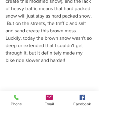
create this modified snow), and the lack 
of heavy traffic means that hard packed 
snow will just stay as hard packed snow. 
 But on the streets, the traffic and salt 
and sand create this brown mess.  
Luckily, today the brown snow wasn't so 
deep or extended that I couldn't get 
through it, but it definitely made my 
bike ride slower and harder!  
Phone
Email
Facebook