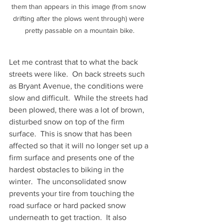
them than appears in this image (from snow 
drifting after the plows went through) were 
pretty passable on a mountain bike.
Let me contrast that to what the back 
streets were like.  On back streets such 
as Bryant Avenue, the conditions were 
slow and difficult.  While the streets had 
been plowed, there was a lot of brown, 
disturbed snow on top of the firm 
surface.  This is snow that has been 
affected so that it will no longer set up a 
firm surface and presents one of the 
hardest obstacles to biking in the 
winter.  The unconsolidated snow 
prevents your tire from touching the 
road surface or hard packed snow 
underneath to get traction.  It also 