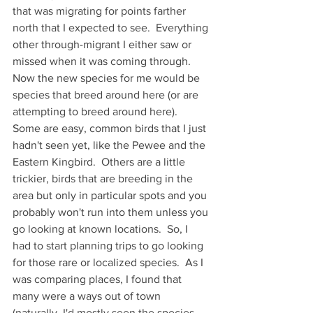
that was migrating for points farther 
north that I expected to see.  Everything 
other through-migrant I either saw or 
missed when it was coming through.  
Now the new species for me would be 
species that breed around here (or are 
attempting to breed around here).  
Some are easy, common birds that I just 
hadn't seen yet, like the Pewee and the 
Eastern Kingbird.  Others are a little 
trickier, birds that are breeding in the 
area but only in particular spots and you 
probably won't run into them unless you 
go looking at known locations.  So, I 
had to start planning trips to go looking 
for those rare or localized species.  As I 
was comparing places, I found that 
many were a ways out of town 
(naturally, I'd mostly seen the species 