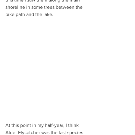
shoreline in some trees between the 
bike path and the lake.  
At this point in my half-year, I think 
Alder Flycatcher was the last species 