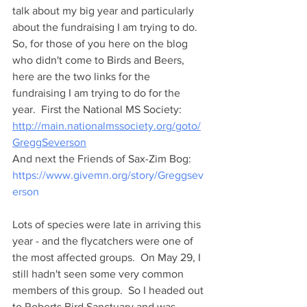
talk about my big year and particularly 
about the fundraising I am trying to do.  
So, for those of you here on the blog 
who didn't come to Birds and Beers, 
here are the two links for the 
fundraising I am trying to do for the 
year.  First the National MS Society: 
http://main.nationalmssociety.org/goto/
GreggSeverson
And next the Friends of Sax-Zim Bog:
https://www.givemn.org/story/Greggsev
erson
Lots of species were late in arriving this 
year - and the flycatchers were one of 
the most affected groups.  On May 29, I 
still hadn't seen some very common 
members of this group.  So I headed out 
to Roberts Bird Sanctuary and was 