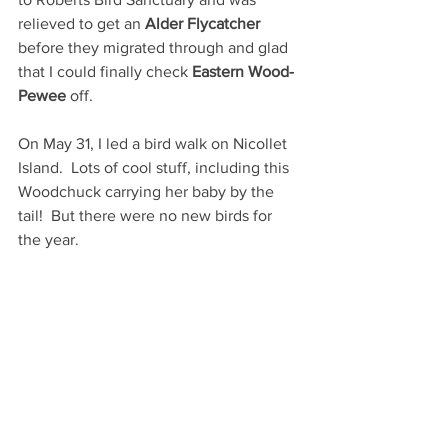
relieved to get an 
Alder Flycatcher 
before they migrated through and glad 
that I could finally check 
Eastern Wood-
Pewee
 off.  
On May 31, I led a bird walk on Nicollet 
Island.  Lots of cool stuff, including this 
Woodchuck carrying her baby by the 
tail!  But there were no new birds for 
the year.