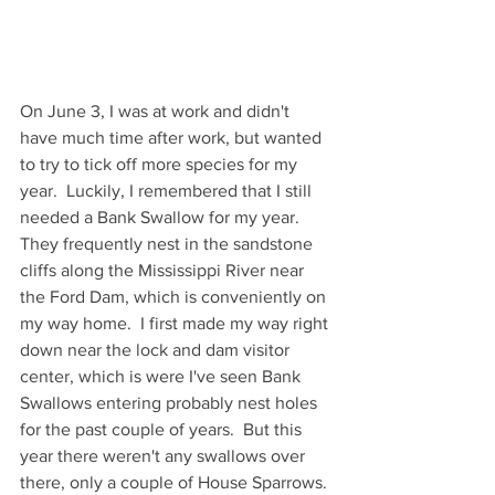
On June 3, I was at work and didn't 
have much time after work, but wanted 
to try to tick off more species for my 
year.  Luckily, I remembered that I still 
needed a Bank Swallow for my year.  
They frequently nest in the sandstone 
cliffs along the Mississippi River near 
the Ford Dam, which is conveniently on 
my way home.  I first made my way right 
down near the lock and dam visitor 
center, which is were I've seen Bank 
Swallows entering probably nest holes 
for the past couple of years.  But this 
year there weren't any swallows over 
there, only a couple of House Sparrows. 