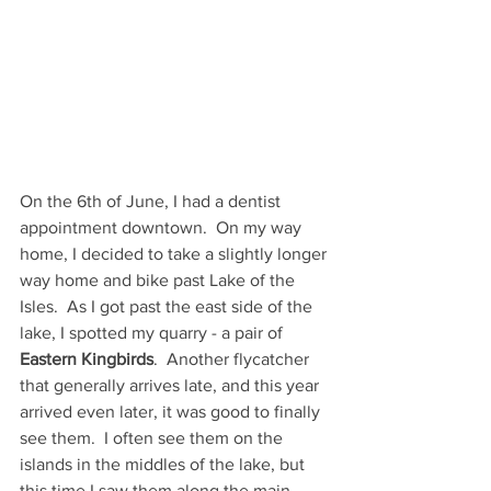
On the 6th of June, I had a dentist 
appointment downtown.  On my way 
home, I decided to take a slightly longer 
way home and bike past Lake of the 
Isles.  As I got past the east side of the 
lake, I spotted my quarry - a pair of 
Eastern Kingbirds
.  Another flycatcher 
that generally arrives late, and this year 
arrived even later, it was good to finally 
see them.  I often see them on the 
islands in the middles of the lake, but 
this time I saw them along the main 