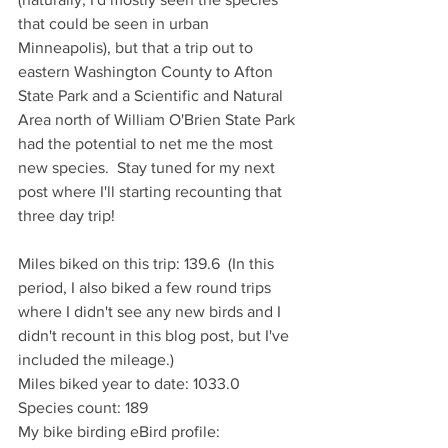
that could be seen in urban 
Minneapolis), but that a trip out to 
eastern Washington County to Afton 
State Park and a Scientific and Natural 
Area north of William O'Brien State Park 
had the potential to net me the most 
new species.  Stay tuned for my next 
post where I'll starting recounting that 
three day trip!
Miles biked on this trip: 139.6  (In this 
period, I also biked a few round trips 
where I didn't see any new birds and I 
didn't recount in this blog post, but I've 
included the mileage.)
Miles biked year to date: 1033.0
Species count: 189
My bike birding eBird profile: