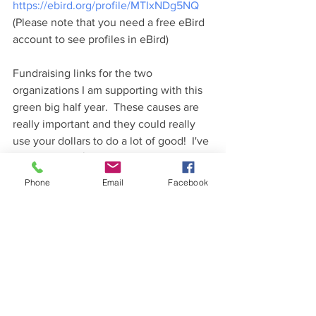
https://ebird.org/profile/MTIxNDg5NQ
(Please note that you need a free eBird 
account to see profiles in eBird)
Fundraising links for the two 
organizations I am supporting with this 
green big half year.  These causes are 
really important and they could really 
use your dollars to do a lot of good!  I've 
raised almost $700 so far between the 
two organizations, but I would really 
Phone
Email
Facebook
like to get a lot more.  Please donate if 
you can!  If you prefer to help with a 
nature-related cause, donate to the 
Friends of Sax-Zim Bog, as they are 
doing a wonderful job of protecting the 
Bog as well as helping people interact 
with the species that live there.  If you'd 
like to help with a cause more focused 