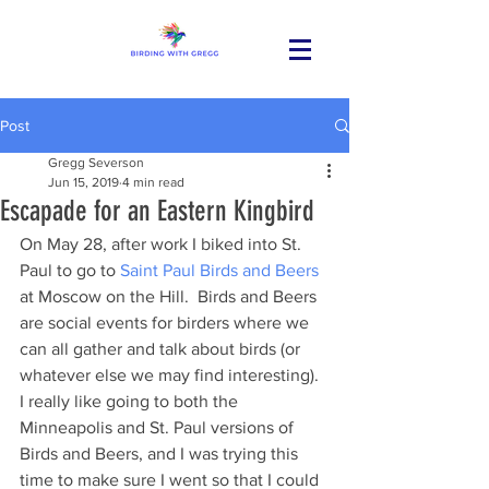
Post
Gregg Severson
Jun 15, 2019
4 min read
Escapade for an Eastern Kingbird
On May 28, after work I biked into St. 
Paul to go to 
Saint Paul Birds and Beers
at Moscow on the Hill.  Birds and Beers 
are social events for birders where we 
can all gather and talk about birds (or 
whatever else we may find interesting).  
I really like going to both the 
Minneapolis and St. Paul versions of 
Birds and Beers, and I was trying this 
time to make sure I went so that I could 