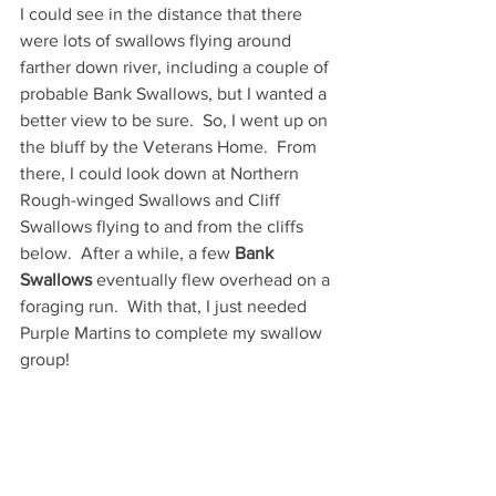
I could see in the distance that there 
were lots of swallows flying around 
farther down river, including a couple of 
probable Bank Swallows, but I wanted a 
better view to be sure.  So, I went up on 
the bluff by the Veterans Home.  From 
there, I could look down at Northern 
Rough-winged Swallows and Cliff 
Swallows flying to and from the cliffs 
below.  After a while, a few 
Bank 
Swallows
 eventually flew overhead on a 
foraging run.  With that, I just needed 
Purple Martins to complete my swallow 
group!