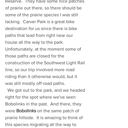
Reserve.  They have some nice patches 
of prairie out there, so there should be 
some of the prairie species I was still 
lacking.  Carver Park is a great bike 
destination for us since there is bike 
paths that lead from right near our 
house all the way to the park.  
Unfortunately, at the moment some of 
those paths are closed for the 
construction of the Southwest Light Rail 
line, so our trip involved more road 
riding than it otherwise would, but it 
was still mostly off-road paths.  
  We got out to the park, and we headed 
right for the spot where we've seen 
Bobolinks in the past.  And there, they 
were 
Bobolinks
 on the same patch of 
prairie hillside.  It is amazing to think of 
this species migrating all the way to 