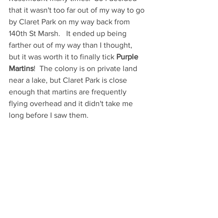
that it wasn't too far out of my way to go 
by Claret Park on my way back from 
140th St Marsh.   It ended up being 
farther out of my way than I thought, 
but it was worth it to finally tick 
Purple 
Martins
!  The colony is on private land 
near a lake, but Claret Park is close 
enough that martins are frequently 
flying overhead and it didn't take me 
long before I saw them. 