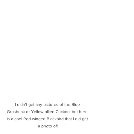
I didn't get any pictures of the Blue 
Grosbeak or Yellow-billed Cuckoo, but here 
is a cool Red-winged Blackbird that I did get 
a photo of!