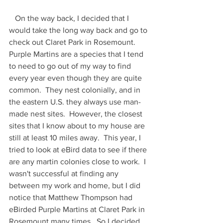
   On the way back, I decided that I 
would take the long way back and go to 
check out Claret Park in Rosemount.  
Purple Martins are a species that I tend 
to need to go out of my way to find 
every year even though they are quite 
common.  They nest colonially, and in 
the eastern U.S. they always use man-
made nest sites.  However, the closest 
sites that I know about to my house are 
still at least 10 miles away.  This year, I 
tried to look at eBird data to see if there 
are any martin colonies close to work.  I 
wasn't successful at finding any 
between my work and home, but I did 
notice that Matthew Thompson had 
eBirded Purple Martins at Claret Park in 
Rosemount many times.  So I decided 