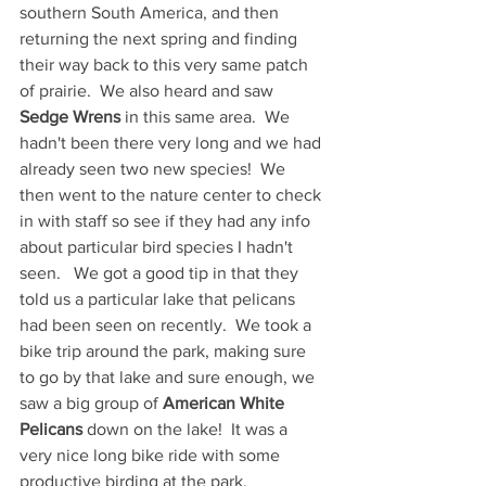
southern South America, and then 
returning the next spring and finding 
their way back to this very same patch 
of prairie.  We also heard and saw 
Sedge Wrens
 in this same area.  We 
hadn't been there very long and we had 
already seen two new species!  We 
then went to the nature center to check 
in with staff so see if they had any info 
about particular bird species I hadn't 
seen.   We got a good tip in that they 
told us a particular lake that pelicans 
had been seen on recently.  We took a 
bike trip around the park, making sure 
to go by that lake and sure enough, we 
saw a big group of 
American White 
Pelicans
 down on the lake!  It was a 
very nice long bike ride with some 
productive birding at the park.  