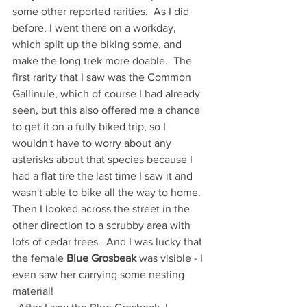
some other reported rarities.  As I did 
before, I went there on a workday, 
which split up the biking some, and 
make the long trek more doable.  The 
first rarity that I saw was the Common 
Gallinule, which of course I had already 
seen, but this also offered me a chance 
to get it on a fully biked trip, so I 
wouldn't have to worry about any 
asterisks about that species because I 
had a flat tire the last time I saw it and 
wasn't able to bike all the way to home.  
Then I looked across the street in the 
other direction to a scrubby area with 
lots of cedar trees.  And I was lucky that 
the female 
Blue Grosbeak
 was visible - I 
even saw her carrying some nesting 
material!