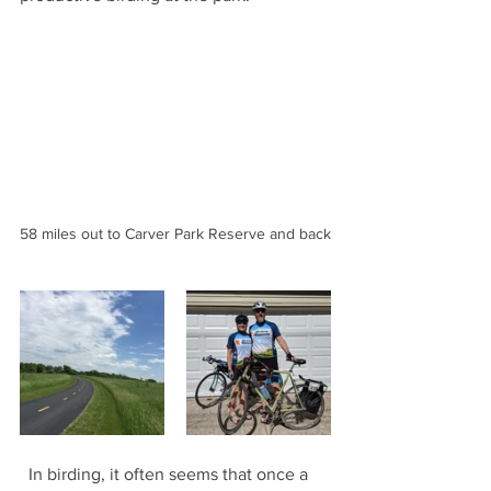
58 miles out to Carver Park Reserve and back
  In birding, it often seems that once a 