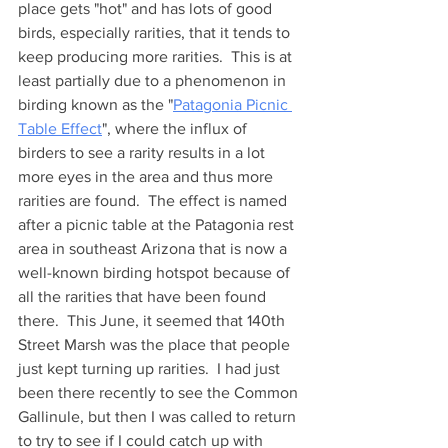
place gets "hot" and has lots of good 
birds, especially rarities, that it tends to 
keep producing more rarities.  This is at 
least partially due to a phenomenon in 
birding known as the "
Patagonia Picnic 
Table Effect
", where the influx of 
birders to see a rarity results in a lot 
more eyes in the area and thus more 
rarities are found.  The effect is named 
after a picnic table at the Patagonia rest 
area in southeast Arizona that is now a 
well-known birding hotspot because of 
all the rarities that have been found 
there.  This June, it seemed that 140th 
Street Marsh was the place that people 
just kept turning up rarities.  I had just 
been there recently to see the Common 
Gallinule, but then I was called to return 
to try to see if I could catch up with 