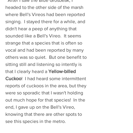
  After I saw the Blue Grosbeak, I 
headed to the other side of the marsh 
where Bell's Vireos had been reported 
singing.  I stayed there for a while, and 
didn't hear a peep of anything that 
sounded like a Bell's Vireo.  It seems 
strange that a species that is often so 
vocal and had been reported by many 
others was so quiet.  But one benefit to 
sitting still and listening so intently is 
that I clearly heard a 
Yellow-billed 
Cuckoo
!  I had heard some intermittent 
reports of cuckoos in the area, but they 
were so sporadic that I wasn't holding 
out much hope for that species!  In the 
end, I gave up on the Bell's Vireo, 
knowing that there are other spots to 
see this species in the metro.  