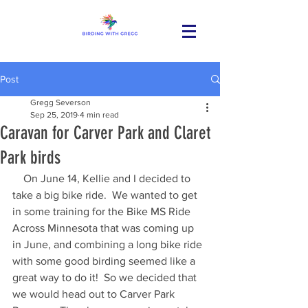
Post
Gregg Severson
Sep 25, 2019
4 min read
Caravan for Carver Park and Claret
Park birds
    On June 14, Kellie and I decided to 
take a big bike ride.  We wanted to get 
in some training for the Bike MS Ride 
Across Minnesota that was coming up 
in June, and combining a long bike ride 
with some good birding seemed like a 
great way to do it!  So we decided that 
we would head out to Carver Park 