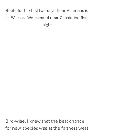
Route for the first two days from Minneapolis 
to Willmar.  We camped near Cokato the first 
night.
Bird-wise, I knew that the best chance 
for new species was at the farthest west 