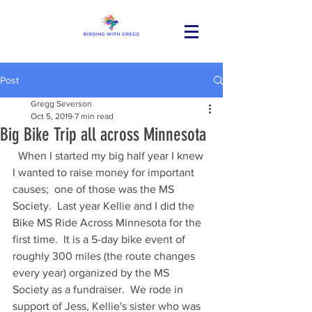
Post
Gregg Severson
Oct 5, 2019
7 min read
Big Bike Trip all across Minnesota
  When I started my big half year I knew 
I wanted to raise money for important 
causes;  one of those was the MS 
Society.  Last year Kellie and I did the 
Bike MS Ride Across Minnesota for the 
first time.  It is a 5-day bike event of 
roughly 300 miles (the route changes 
every year) organized by the MS 
Society as a fundraiser.  We rode in 
support of Jess, Kellie's sister who was 