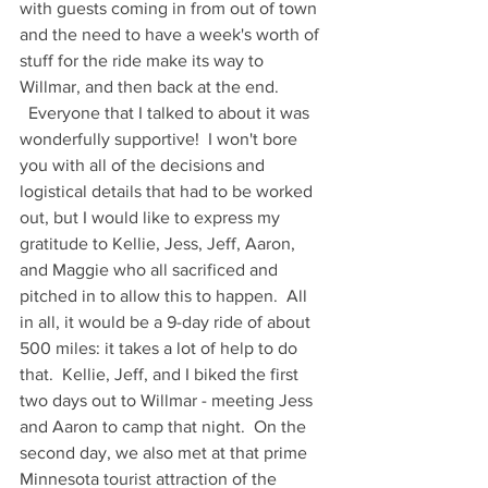
with guests coming in from out of town 
and the need to have a week's worth of 
stuff for the ride make its way to 
Willmar, and then back at the end.  
  Everyone that I talked to about it was 
wonderfully supportive!  I won't bore 
you with all of the decisions and 
logistical details that had to be worked 
out, but I would like to express my 
gratitude to Kellie, Jess, Jeff, Aaron, 
and Maggie who all sacrificed and 
pitched in to allow this to happen.  All 
in all, it would be a 9-day ride of about 
500 miles: it takes a lot of help to do 
that.  Kellie, Jeff, and I biked the first 
two days out to Willmar - meeting Jess 
and Aaron to camp that night.  On the 
second day, we also met at that prime 
Minnesota tourist attraction of the 