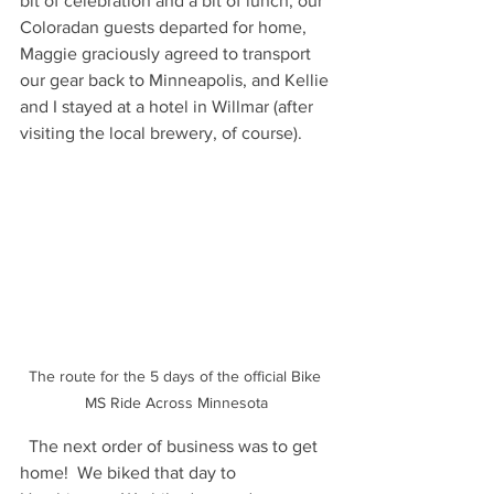
bit of celebration and a bit of lunch, our 
Coloradan guests departed for home, 
Maggie graciously agreed to transport 
our gear back to Minneapolis, and Kellie 
and I stayed at a hotel in Willmar (after 
visiting the local brewery, of course).  
The route for the 5 days of the official Bike 
MS Ride Across Minnesota
  The next order of business was to get 
home!  We biked that day to 