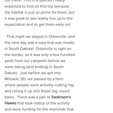
out there.  This is a species I really 
expected to find on this trip because 
the habitat is just so prime for them, but 
it was great to see reality live up to the 
expectation and to get them early on!  
  That night we stayed in Ortonville, and 
the next day was a loop that was mostly 
in South Dakota!  Ortonville is right on 
the border, so it was only a few hundred 
yards from our campsite before we 
were biking (and birding) in South 
Dakota.  Just before we got into 
Milbank, SD, we passed by a farm 
where people were actively cutting hay 
and rolling it up into those big, round 
bales.  There was a pair of 
Swainson's 
Hawks 
that took notice of the activity 
and were hunting for the mammals that 