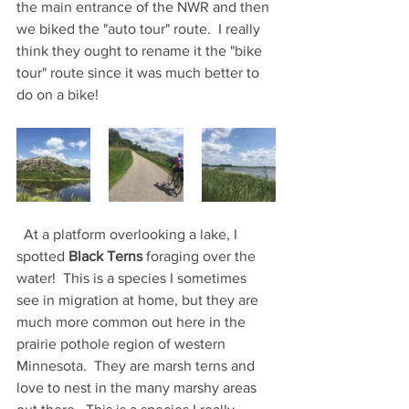
the main entrance of the NWR and then 
we biked the "auto tour" route.  I really 
think they ought to rename it the "bike 
tour" route since it was much better to 
do on a bike!  
  At a platform overlooking a lake, I 
spotted 
Black Terns 
foraging over the 
water!  This is a species I sometimes 
see in migration at home, but they are 
much more common out here in the 
prairie pothole region of western 
Minnesota.  They are marsh terns and 
love to nest in the many marshy areas 