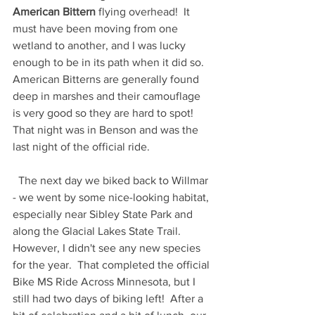
American Bittern
 flying overhead!  It 
must have been moving from one 
wetland to another, and I was lucky 
enough to be in its path when it did so.  
American Bitterns are generally found 
deep in marshes and their camouflage 
is very good so they are hard to spot! 
That night was in Benson and was the 
last night of the official ride.  
  The next day we biked back to Willmar 
- we went by some nice-looking habitat, 
especially near Sibley State Park and 
along the Glacial Lakes State Trail.  
However, I didn't see any new species 
for the year.  That completed the official 
Bike MS Ride Across Minnesota, but I 
still had two days of biking left!  After a 