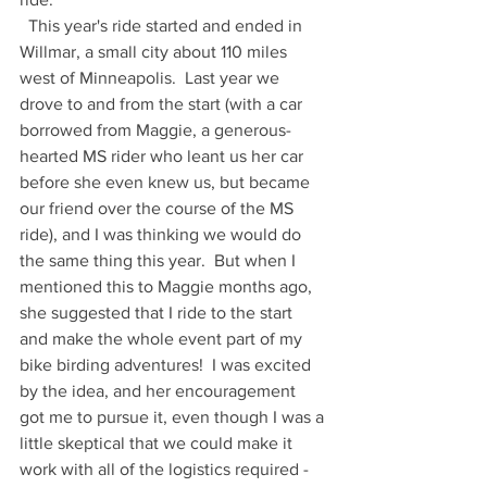
  This year's ride started and ended in 
Willmar, a small city about 110 miles 
west of Minneapolis.  Last year we 
drove to and from the start (with a car 
borrowed from Maggie, a generous-
hearted MS rider who leant us her car 
before she even knew us, but became 
our friend over the course of the MS 
ride), and I was thinking we would do 
the same thing this year.  But when I 
mentioned this to Maggie months ago, 
she suggested that I ride to the start 
and make the whole event part of my 
bike birding adventures!  I was excited 
by the idea, and her encouragement 
got me to pursue it, even though I was a 
little skeptical that we could make it 
work with all of the logistics required - 