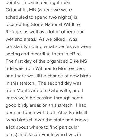
points.  In particular, right near 
Ortonville, MN (where we were 
scheduled to spend two nights) is 
located Big Stone National Wildlife 
Refuge, as well as a lot of other good 
wetland areas.  As we biked I was 
constantly noting what species we were 
seeing and recording them in eBird.  
The first day of the organized Bike MS 
ride was from Willmar to Montevideo, 
and there was little chance of new birds 
in this stretch.  The second day was 
from Montevideo to Ortonville, and I 
knew we'd be passing through some 
good birdy areas on this stretch.  I had 
been in touch with both Alex Sundvall 
(who birds all over the state and knows 
a lot about where to find particular 
birds) and Jason Frank (who lives in 