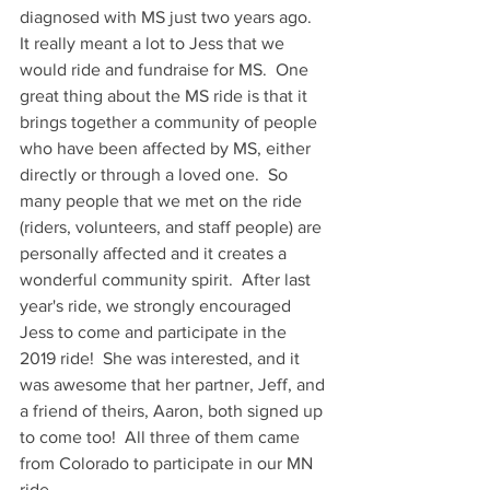
diagnosed with MS just two years ago.  
It really meant a lot to Jess that we 
would ride and fundraise for MS.  One 
great thing about the MS ride is that it 
brings together a community of people 
who have been affected by MS, either 
directly or through a loved one.  So 
many people that we met on the ride 
(riders, volunteers, and staff people) are 
personally affected and it creates a 
wonderful community spirit.  After last 
year's ride, we strongly encouraged 
Jess to come and participate in the 
2019 ride!  She was interested, and it 
was awesome that her partner, Jeff, and 
a friend of theirs, Aaron, both signed up 
to come too!  All three of them came 
from Colorado to participate in our MN 
ride.  