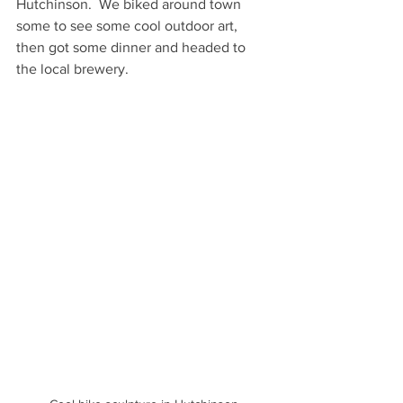
Hutchinson.  We biked around town 
some to see some cool outdoor art, 
then got some dinner and headed to 
the local brewery.  