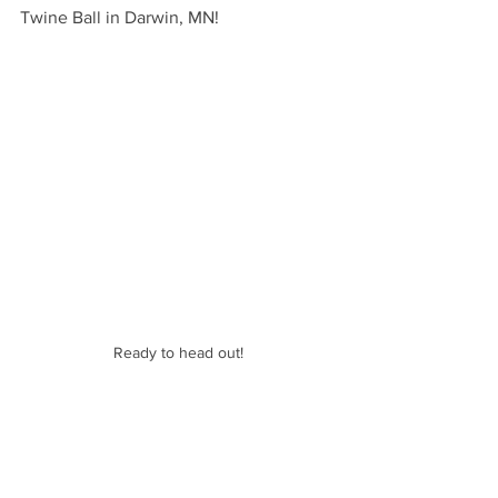
Twine Ball in Darwin, MN!
Ready to head out!