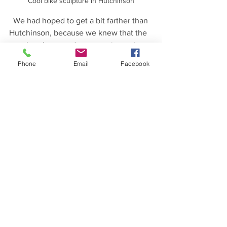
Cool bike sculpture in Hutchinson
  We had hoped to get a bit farther than 
Hutchinson, because we knew that the 
weather the next day was going to be 
poor.  But, there weren't any other 
Phone
Email
Facebook
options after Hutchinson until it would 
have been too far to go in one day, so 
we stayed in Hutchinson.  The next day 
we woke up really early and were on 
our way by 6am - we knew the weather 
in the morning would be okay but that 
storms were coming!  We got several 
hours of dry riding under our belts 
before it started to rain.  The last 20 
miles or so were in the rain, but mostly 
it was a light rain and there was no 
thunder or lightning.   
  It was good that we got going early in 