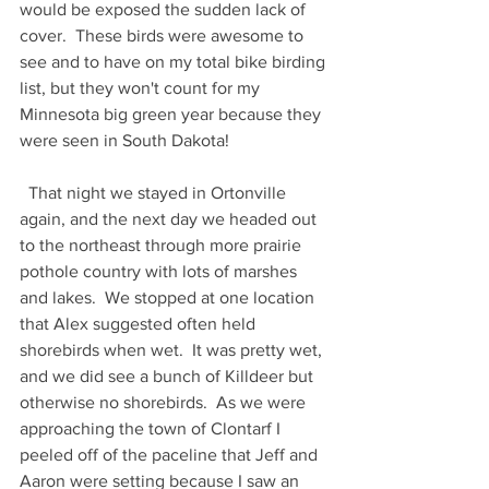
would be exposed the sudden lack of 
cover.  These birds were awesome to 
see and to have on my total bike birding 
list, but they won't count for my 
Minnesota big green year because they 
were seen in South Dakota!  
  That night we stayed in Ortonville 
again, and the next day we headed out 
to the northeast through more prairie 
pothole country with lots of marshes 
and lakes.  We stopped at one location 
that Alex suggested often held 
shorebirds when wet.  It was pretty wet, 
and we did see a bunch of Killdeer but 
otherwise no shorebirds.  As we were 
approaching the town of Clontarf I 
peeled off of the paceline that Jeff and 
Aaron were setting because I saw an 