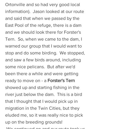
Ortonville and so had very good local 
information).  Jason looked at our route 
and said that when we passed by the 
East Pool of the refuge, there is a dam 
and we should look there for Forster's 
Tern.  So, when we came to the dam, I 
warned our group that I would want to 
stop and do some birding.  We stopped, 
and saw a few birds around, including 
some nice pelicans.  But after we'd 
been there a while and were getting 
ready to move on - a 
Forster's Tern
showed up and starting fishing in the 
river just below the dam.  This is a bird 
that I thought that I would pick up in 
migration in the Twin Cities, but they 
eluded me, so it was really nice to pick 
up on the breeding grounds! 
 We continued on and our route took us 