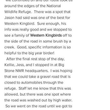
around the edges of the National 
Wildlife Refuge.  There was a spot that 
Jason had said was one of the best for 
Western Kingbird.  Sure enough, his 
info was really good and we stopped to 
see a family of 
Western Kingbirds 
off to 
the side of the road in some brush by a 
creek.  Good, specific information is so 
helpful to the big year birder!
  After the final rest stop of the day, 
Kellie, Jess, and I stopped in at Big 
Stone NWR headquarters.  I was hoping 
that we could take a gravel road that is 
closed to automobiles through the 
refuge.  Staff let me know that this was 
allowed, but there was one spot where 
the road was washed out by high water. 
 So we went on the road until we got to 